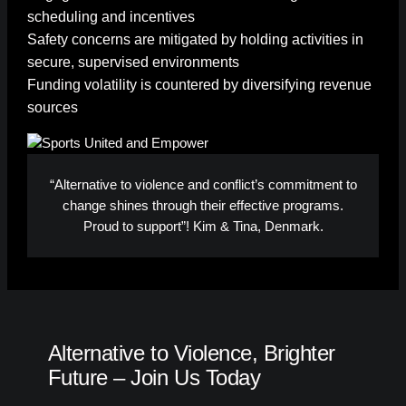
scheduling and incentives
Safety concerns are mitigated by holding activities in
secure, supervised environments
Funding volatility is countered by diversifying revenue
sources
“Alternative to violence and conflict’s commitment to
change shines through their effective programs.
Proud to support”! Kim & Tina, Denmark.
Alternative to Violence, Brighter
Future – Join Us Today