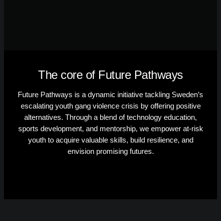
The core of Future Pathways
Future Pathways is a dynamic initiative tackling Sweden’s
escalating youth gang violence crisis by offering positive
alternatives. Through a blend of technology education,
sports development, and mentorship, we empower at-risk
youth to acquire valuable skills, build resilience, and
envision promising futures.