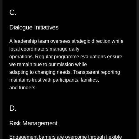
C.
Dialogue Initiatives
A leadership team oversees strategic direction while
local coordinators manage daily
operations. Regular programme evaluations ensure
we remain true to our mission while
adapting to changing needs. Transparent reporting
maintains trust with participants, families,
and funders.
D.
Risk Management
Engagement barriers are overcome through flexible