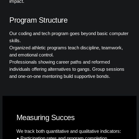
impact.
Program Structure
Our coding and tech program goes beyond basic computer
skills.
Organized athletic programs teach discipline, teamwork,
and emotional control.
Professionals showing career paths and reformed
individuals offering alternatives to gangs. Group sessions
and one-on-one mentoring build supportive bonds.
Measuring Succes
We track both quantitative and qualitative indicators:
● Participation rates and program completion