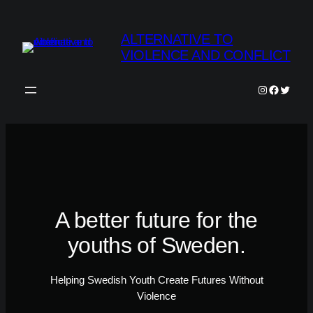
Skip
to
ALTERNATIVE TO
content
VIOLENCE AND CONFLICT
Instagram
Faceboo
Twitter
A better future for the
youths of Sweden.
Helping Swedish Youth Create Futures Without
Violence