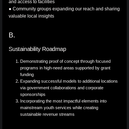
and access to facilities
● Community groups expanding our reach and sharing
valuable local insights
B.
Sustainability Roadmap
Demonstrating proof of concept through focused
programs in high-need areas supported by grant
funding
Expanding successful models to additional locations
via government collaborations and corporate
sponsorships
Incorporating the most impactful elements into
mainstream youth services while creating
sustainable revenue streams