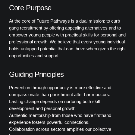
Core Purpose
At the core of Future Pathways is a dual mission: to curb
gang recruitment by offering appealing alternatives and to
empower young people with practical skills for personal and
professional growth. We believe that every young individual
holds untapped potential that can thrive when given the right
opportunities and support.
Guiding Principles
Prevention through opportunity is more effective and
compassionate than punishment after harm occurs.
Lasting change depends on nurturing both skill
development and personal growth.
Authentic mentorship from those who have firsthand
experience fosters powerful connections.
Collaboration across sectors amplifies our collective