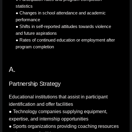
statistics
● Changes in school attendance and academic
performance
● Shifts in self-reported attitudes towards violence
and future aspirations
● Rates of continued education or employment after
program completion
A.
Partnership Strategy
Educational institutions that assist in participant
identification and offer facilities
● Technology companies supplying equipment,
expertise, and internship opportunities
● Sports organizations providing coaching resources